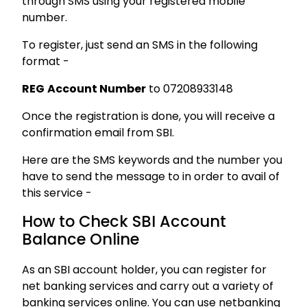
through SMS using your registered mobile
number.
To register, just send an SMS in the following
format -
REG
Account Number
to 07208933148
Once the registration is done, you will receive a
confirmation email from SBI.
Here are the SMS keywords and the number you
have to send the message to in order to avail of
this service -
How to Check SBI Account
Balance Online
As an SBI account holder, you can register for
net banking services and carry out a variety of
banking services online. You can use netbanking