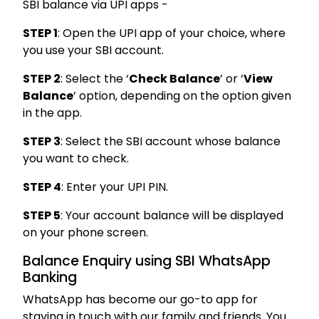
SBI balance via UPI apps -
STEP 1
: Open the UPI app of your choice, where
you use your SBI account.
STEP 2
: Select the ‘
Check Balance
’ or ‘
View
Balance
’ option, depending on the option given
in the app.
STEP 3
: Select the SBI account whose balance
you want to check.
STEP 4
: Enter your UPI PIN.
STEP 5
: Your account balance will be displayed
on your phone screen.
Balance Enquiry using SBI WhatsApp
Banking
WhatsApp has become our go-to app for
staying in touch with our family and friends. You