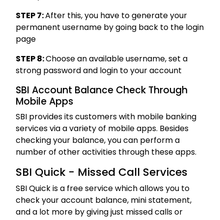
STEP 7:
After this, you have to generate your
permanent username by going back to the login
page
STEP 8:
Choose an available username, set a
strong password and login to your account
SBI Account Balance Check Through
Mobile Apps
SBI provides its customers with mobile banking
services via a variety of mobile apps. Besides
checking your balance, you can perform a
number of other activities through these apps.
SBI Quick - Missed Call Services
SBI Quick is a free service which allows you to
check your account balance, mini statement,
and a lot more by giving just missed calls or