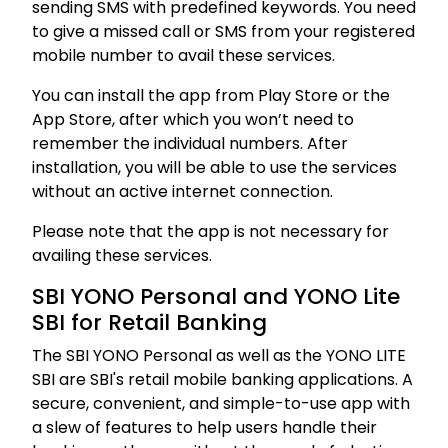
sending SMS with predefined keywords. You need
to give a missed call or SMS from your registered
mobile number to avail these services.
You can install the app from Play Store or the
App Store, after which you won’t need to
remember the individual numbers. After
installation, you will be able to use the services
without an active internet connection.
Please note that the app is not necessary for
availing these services.
SBI YONO Personal and YONO Lite
SBI for Retail Banking
The SBI YONO Personal as well as the YONO LITE
SBI are SBI's retail mobile banking applications. A
secure, convenient, and simple-to-use app with
a slew of features to help users handle their