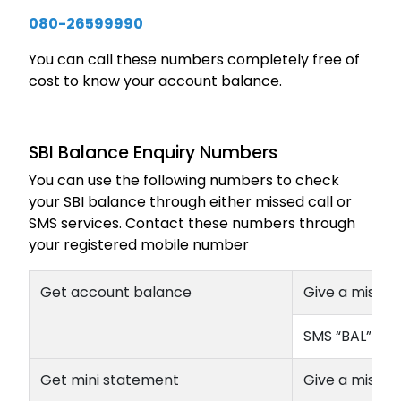
080-26599990
You can call these numbers completely free of
cost to know your account balance.
SBI Balance Enquiry Numbers
You can use the following numbers to check
your SBI balance through either missed call or
SMS services. Contact these numbers through
your registered mobile number
Get account balance
Give a missed
SMS “BAL” to
Get mini statement
Give a missed