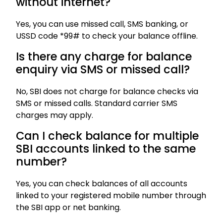
without internet?
Yes, you can use missed call, SMS banking, or
USSD code *99# to check your balance offline.
Is there any charge for balance
enquiry via SMS or missed call?
No, SBI does not charge for balance checks via
SMS or missed calls. Standard carrier SMS
charges may apply.
Can I check balance for multiple
SBI accounts linked to the same
number?
Yes, you can check balances of all accounts
linked to your registered mobile number through
the SBI app or net banking.