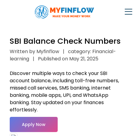
SBI Balance Check Numbers
Written by Myfinflow
|
category: Financial-
learning
|
Published on May 21, 2025
Discover multiple ways to check your SBI
account balance, including toll-free numbers,
missed call services, SMS banking, internet
banking, mobile apps, UPI, and WhatsApp
banking. Stay updated on your finances
effortlessly.
Apply Now