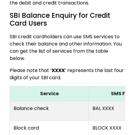
the debit and credit transactions.
SBI Balance Enquiry for Credit
Card Users
SBI credit cardholders can use SMS services to
check their balance and other information. You
can get the list of services from the table
below.
Please note that ‘
XXXX
’ represents the last four
digits of your SBI card.
Service
SMS For
Balance check
BAL XXXX
Block card
BLOCK XXXX