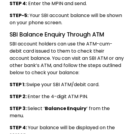
STEP 4:
Enter the MPIN and send.
STEP-5:
Your SBI account balance will be shown
on your phone screen.
SBI Balance Enquiry Through ATM
SBI account holders can use the ATM-cum-
debit card issued to them to check their
account balance. You can visit an SBI ATM or any
other bank’s ATM, and follow the steps outlined
below to check your balance:
STEP 1:
Swipe your SBI ATM/debit card.
STEP 2:
Enter the 4-digit ATM PIN.
STEP 3:
Select ‘
Balance Enquiry
’ from the
menu.
STEP 4:
Your balance will be displayed on the