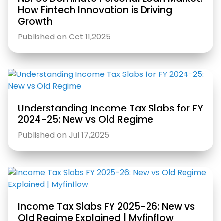
How Fintech Innovation is Driving
Growth
Published on Oct 11,2025
Understanding Income Tax Slabs for FY
2024-25: New vs Old Regime
Published on Jul 17,2025
Income Tax Slabs FY 2025-26: New vs
Old Regime Explained | Myfinflow