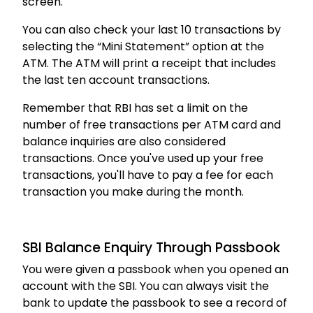
screen.
You can also check your last 10 transactions by
selecting the “Mini Statement” option at the
ATM. The ATM will print a receipt that includes
the last ten account transactions.
Remember that RBI has set a limit on the
number of free transactions per ATM card and
balance inquiries are also considered
transactions. Once you've used up your free
transactions, you'll have to pay a fee for each
transaction you make during the month.
SBI Balance Enquiry Through Passbook
You were given a passbook when you opened an
account with the SBI. You can always visit the
bank to update the passbook to see a record of