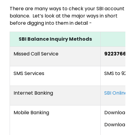
There are many ways to check your SBI account
balance. Let’s look at the major ways in short
before digging into them in detail -
SBI Balance Inquiry Methods
Missed Call Service
922376666
SMS Services
SMS
to 9223
Internet Banking
SBI Online Of
Mobile Banking
Download t
Download t