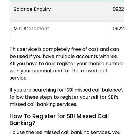
Balance Enquiry
0922376
Mini Statement
0922386
This service is completely free of cost and can
be used if you have multiple accounts with SBI.
All you have to do is register your mobile number
with your account and for the missed call
service.
If you are searching for ‘SBI missed call balance’,
follow these steps to register yourself for SBI’s
missed call banking services.
How To Register for SBI Missed Call
Banking?
To use the SBI missed call banking services, you