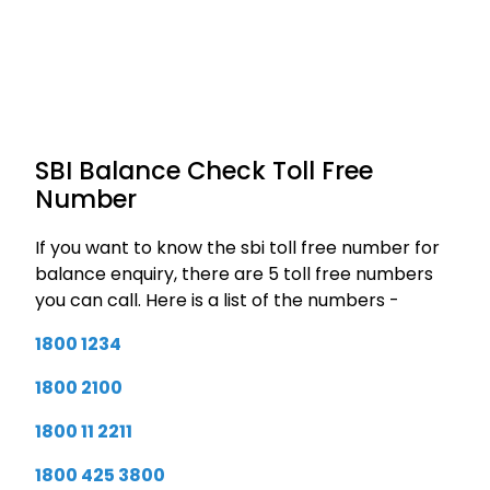
SBI Balance Check Toll Free
Number
If you want to know the sbi toll free number for
balance enquiry, there are 5 toll free numbers
you can call. Here is a list of the numbers -
1800 1234
1800 2100
1800 11 2211
1800 425 3800