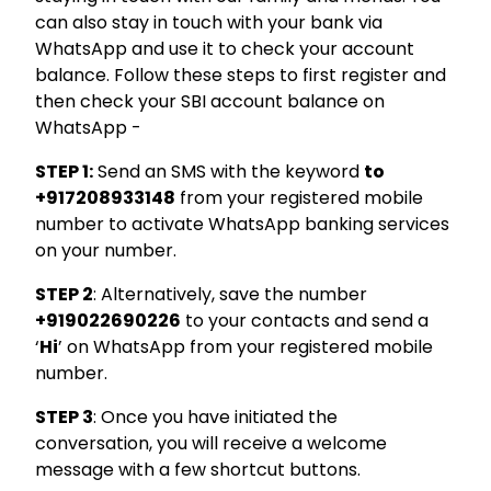
can also stay in touch with your bank via
WhatsApp and use it to check your account
Hello, I am
balance. Follow these steps to first register and
Li
ni
then check your SBI account balance on
Your Personal Assistant
WhatsApp -
Select Products & Services:
Personal Loan
Instant Loan
Business Loan
STEP 1:
Send an SMS with the keyword
to
Home Loan
Loan Against Property
Education Loan
Car Loan
Free Credit Score
Personal Finance
+917208933148
from your registered mobile
number to activate WhatsApp banking services
on your number.
STEP 2
: Alternatively, save the number
+919022690226
to your contacts and send a
‘
Hi
’ on WhatsApp from your registered mobile
number.
STEP 3
: Once you have initiated the
conversation, you will receive a welcome
message with a few shortcut buttons.