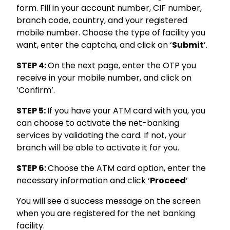
form. Fill in your account number, CIF number,
branch code, country, and your registered
mobile number. Choose the type of facility you
want, enter the captcha, and click on ‘
Submit
’.
STEP 4:
On the next page, enter the OTP you
receive in your mobile number, and click on
‘Confirm’.
STEP 5:
If you have your ATM card with you, you
can choose to activate the net-banking
services by validating the card. If not, your
branch will be able to activate it for you.
STEP 6:
Choose the ATM card option, enter the
necessary information and click ‘
Proceed
’
You will see a success message on the screen
when you are registered for the net banking
facility.