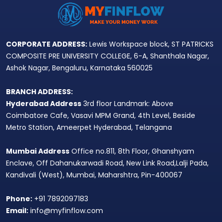
CORPORATE ADDRESS:
Lewis Workspace block, ST PATRICKS
COMPOSITE PRE UNIVERSITY COLLEGE, 6-A, Shanthala Nagar,
Ashok Nagar, Bengaluru, Karnataka 560025
BRANCH ADDRESS:
Hyderabad Address
3rd floor Landmark: Above
Coimbatore Cafe, Vasavi MPM Grand, 4th Level, Beside
Metro Station, Ameerpet Hyderabad, Telangana
Mumbai Address
Office no.811, 8th Floor, Ghanshyam
Enclave, Off Dahanukarwadi Road, New Link Road,Lalji Pada,
Kandivali (West), Mumbai, Maharshtra, Pin-400067
Phone:
+91 7892097183
Email:
info@myfinflow.com