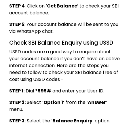
STEP 4
: Click on ‘
Get Balance
’ to check your SBI
account balance.
STEP 5
: Your account balance will be sent to you
via WhatsApp chat.
Check SBI Balance Enquiry using USSD
USSD codes are a good way to enquire about
your account balance if you don’t have an active
internet connection. Here are the steps you
need to follow to check your SBI balance free of
cost using USSD codes -
STEP 1:
Dial
*595#
and enter your User ID.
STEP 2:
Select ‘
Option 1
’ from the ‘
Answer
’
menu.
STEP 3:
Select the ‘
Balance Enquiry
’ option.