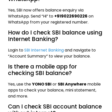
Yes, SBI now offers balance enquiry via
WhatsApp. Send “Hi” to
+919022690226
on
WhatsApp from your registered number.
How do I check SBI balance using
Internet Banking?
Login to
SBI Internet Banking
and navigate to
“Account Summary” to view your balance.
Is there a mobile app for
checking SBI balance?
Yes, use the
YONO SBI
or
SBI Anywhere
mobile
apps to check your balance, mini statement,
and more.
Can I check SBI account balance