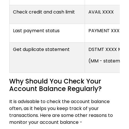
Check credit and cash limit
AVAIL XXXX
Last payment status
PAYMENT XXXX
Get duplicate statement
DSTMT XXXX MM
(MM - statement
Why Should You Check Your
Account Balance Regularly?
It is advisable to check the account balance
often, as it helps you keep track of your
transactions. Here are some other reasons to
monitor your account balance -