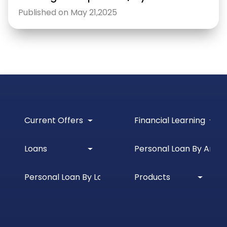
Published on May 21,2025
Current Offers
Financial Learning
Loans
Personal Loan By Amou
Personal Loan By Location
Products