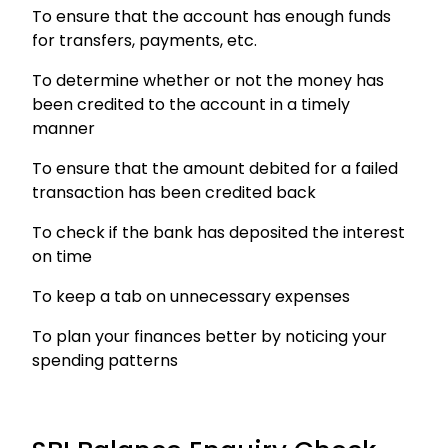
To ensure that the account has enough funds
for transfers, payments, etc.
To determine whether or not the money has
been credited to the account in a timely
manner
To ensure that the amount debited for a failed
transaction has been credited back
To check if the bank has deposited the interest
on time
To keep a tab on unnecessary expenses
To plan your finances better by noticing your
spending patterns