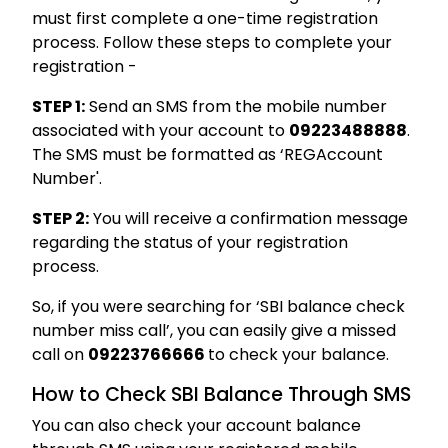
must first complete a one-time registration
process. Follow these steps to complete your
registration -
STEP 1:
Send an SMS from the mobile number
associated with your account to
09223488888
.
The SMS must be formatted as ‘REG
Account
Number'.
STEP 2:
You will receive a confirmation message
regarding the status of your registration
process.
So, if you were searching for ‘SBI balance check
number miss call’, you can easily give a missed
call on
09223766666
to check your balance.
How to Check SBI Balance Through SMS
You can also check your account balance