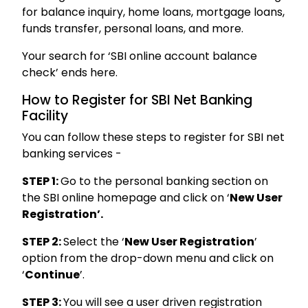
for balance inquiry, home loans, mortgage loans,
funds transfer, personal loans, and more.
Your search for ‘SBI online account balance
check’ ends here.
How to Register for SBI Net Banking
Facility
You can follow these steps to register for SBI net
banking services -
STEP 1:
Go to the personal banking section on
the SBI online homepage and click on ‘
New User
Registration’.
STEP 2:
Select the ‘
New User Registration
’
option from the drop-down menu and click on
‘
Continue
’.
STEP 3:
You will see a user driven registration