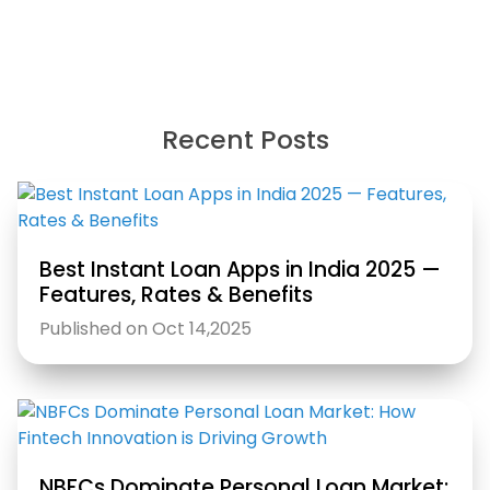
Recent Posts
Best Instant Loan Apps in India 2025 —
Features, Rates & Benefits
Published on Oct 14,2025
NBFCs Dominate Personal Loan Market: