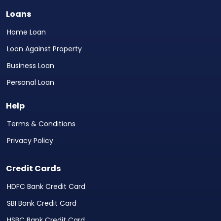
Loans
Home Loan
Loan Against Property
Business Loan
Personal Loan
Help
Terms & Conditions
Privacy Policy
Credit Cards
HDFC Bank Credit Card
SBI Bank Credit Card
HSBC Bank Credit Card