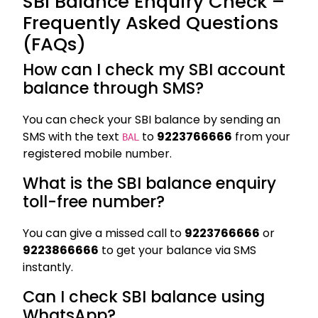
SBI Balance Enquiry Check –
Frequently Asked Questions
(FAQs)
How can I check my SBI account
balance through SMS?
You can check your SBI balance by sending an
SMS with the text
to
9223766666
from your
BAL
registered mobile number.
What is the SBI balance enquiry
toll-free number?
You can give a missed call to
9223766666
or
9223866666
to get your balance via SMS
instantly.
Can I check SBI balance using
WhatsApp?