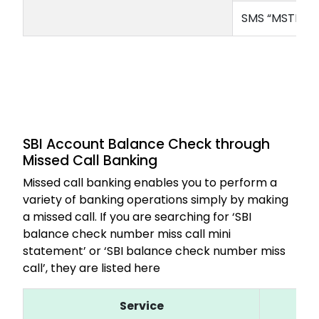
SMS “MSTMT” 
SBI Account Balance Check through
Missed Call Banking
Missed call banking enables you to perform a
variety of banking operations simply by making
a missed call. If you are searching for ‘SBI
balance check number miss call mini
statement’ or ‘SBI balance check number miss
call’, they are listed here
Service