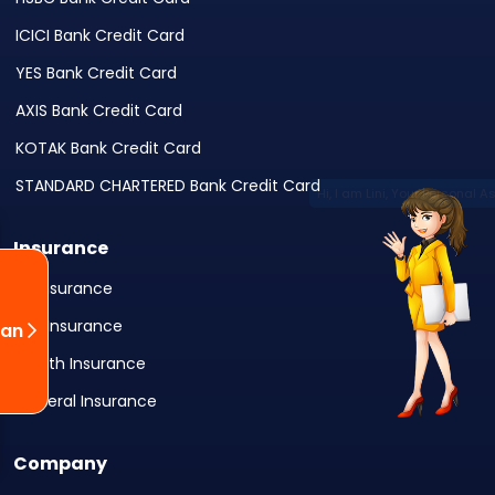
ICICI Bank Credit Card
YES Bank Credit Card
AXIS Bank Credit Card
KOTAK Bank Credit Card
STANDARD CHARTERED Bank Credit Card
Insurance
All Insurance
Life Insurance
oan
Health Insurance
General Insurance
Company