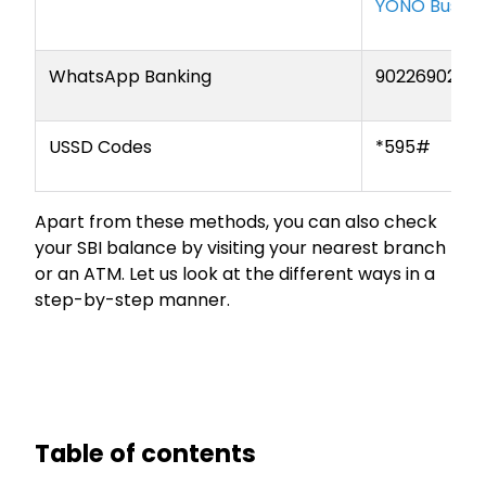
YONO Busine
WhatsApp Banking
9022690226
USSD Codes
*595#
Apart from these methods, you can also check
your SBI balance by visiting your nearest branch
or an ATM. Let us look at the different ways in a
step-by-step manner.
Table of contents