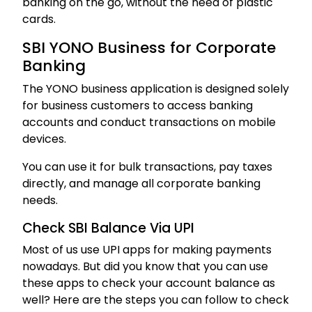
banking on the go, without the need of plastic
cards.
SBI YONO Business for Corporate
Banking
The YONO business application is designed solely
for business customers to access banking
accounts and conduct transactions on mobile
devices.
You can use it for bulk transactions, pay taxes
directly, and manage all corporate banking
needs.
Check SBI Balance Via UPI
Most of us use UPI apps for making payments
nowadays. But did you know that you can use
these apps to check your account balance as
well? Here are the steps you can follow to check