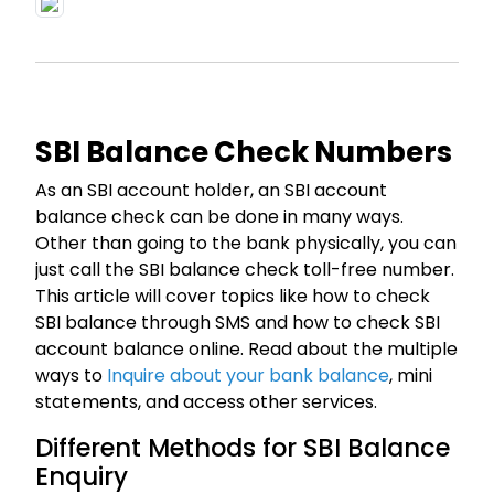
SBI Balance Check Numbers
As an SBI account holder, an SBI account
balance check can be done in many ways.
Other than going to the bank physically, you can
just call the SBI balance check toll-free number.
This article will cover topics like how to check
SBI balance through SMS and how to check SBI
account balance online. Read about the multiple
ways to
Inquire about your bank balance
, mini
statements, and access other services.
Different Methods for SBI Balance
Enquiry