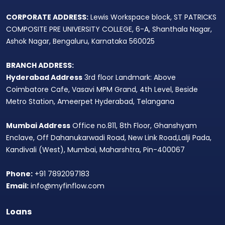
CORPORATE ADDRESS:
Lewis Workspace block, ST PATRICKS
COMPOSITE PRE UNIVERSITY COLLEGE, 6-A, Shanthala Nagar,
Ashok Nagar, Bengaluru, Karnataka 560025
BRANCH ADDRESS:
Hyderabad Address
3rd floor Landmark: Above
Coimbatore Cafe, Vasavi MPM Grand, 4th Level, Beside
Metro Station, Ameerpet Hyderabad, Telangana
Mumbai Address
Office no.811, 8th Floor, Ghanshyam
Enclave, Off Dahanukarwadi Road, New Link Road,Lalji Pada,
Kandivali (West), Mumbai, Maharshtra, Pin-400067
Phone:
+91 7892097183
Email:
info@myfinflow.com
Loans