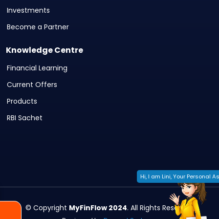
Investments
Become a Partner
Knowledge Centre
Financial Learning
Current Offers
Products
RBI Sachet
Hi, I am Lini, Your Personal As
© Copyright
MyFinFlow 2024
. All Rights Reserved