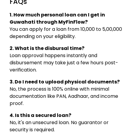
FAQs
1. How much personal loan can I get in
Guwahati through MyFinFlow?
You can apply for a loan from ₹10,000 to ₹5,00,000
depending on your eligibility.
2. What is the disbursal time?
Loan approval happens instantly and
disbursement may take just a few hours post-
verification.
3. Do I need to upload physical documents?
No, the process is 100% online with minimal
documentation like PAN, Aadhaar, and income
proof.
4. Is this a secured loan?
No, it's an unsecured loan. No guarantor or
security is required.