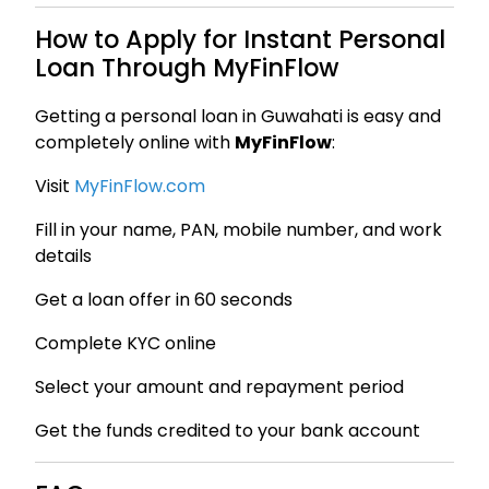
How to Apply for Instant Personal
Loan Through MyFinFlow
Getting a personal loan in Guwahati is easy and
completely online with
MyFinFlow
:
Visit
MyFinFlow.com
Fill in your name, PAN, mobile number, and work
details
Get a loan offer in 60 seconds
Complete KYC online
Select your amount and repayment period
Get the funds credited to your bank account