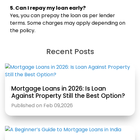
5. Can I repay my loan early?
Yes, you can prepay the loan as per lender
terms. Some charges may apply depending on
the policy.
Hello, I am
Recent Posts
Li
ni
Your Personal Assistant
Select Products & Services:
Personal Loan
Instant Loan
Business Loan
Home Loan
Loan Against Property
Education Loan
Car Loan
Free Credit Score
Personal Finance
Mortgage Loans in 2026: Is Loan
Against Property Still the Best Option?
Published on Feb 09,2026