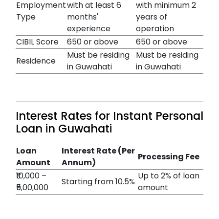
Employment
with at least 6
with minimum 2
Type
months'
years of
experience
operation
CIBIL Score
650 or above
650 or above
Must be residing
Must be residing
Residence
in Guwahati
in Guwahati
Interest Rates for Instant Personal
Loan in Guwahati
Loan
Interest Rate (Per
Processing Fee
Amount
Annum)
₹10,000 –
Up to 2% of loan
Starting from 10.5%
₹5,00,000
amount