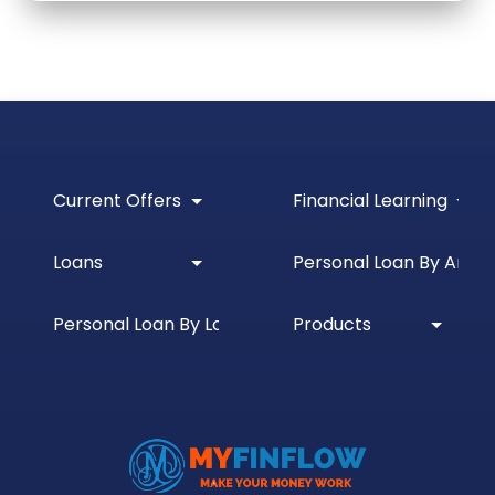
Current Offers
Financial Learning
Loans
Personal Loan By Amou
Personal Loan By Location
Products