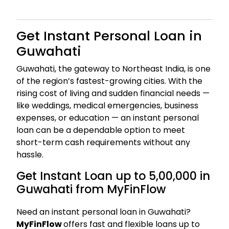
Get Instant Personal Loan in
Guwahati
Guwahati, the gateway to Northeast India, is one
of the region’s fastest-growing cities. With the
rising cost of living and sudden financial needs —
like weddings, medical emergencies, business
expenses, or education — an instant personal
loan can be a dependable option to meet
short-term cash requirements without any
hassle.
Get Instant Loan up to ₹5,00,000 in
Guwahati from MyFinFlow
Need an instant personal loan in Guwahati?
MyFinFlow
offers fast and flexible loans up to