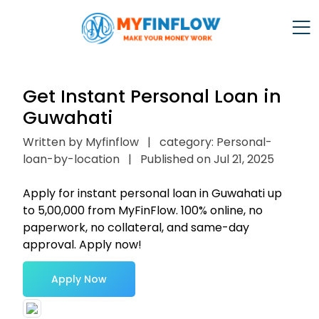
Get Instant Personal Loan in
Guwahati
Written by Myfinflow
|
category: Personal-
loan-by-location
|
Published on Jul 21, 2025
Apply for instant personal loan in Guwahati up
to ₹5,00,000 from MyFinFlow. 100% online, no
paperwork, no collateral, and same-day
approval. Apply now!
Apply Now