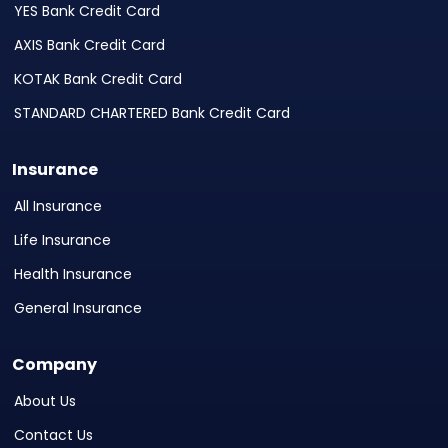
YES Bank Credit Card
AXIS Bank Credit Card
KOTAK Bank Credit Card
STANDARD CHARTERED Bank Credit Card
Insurance
All Insurance
Life Insurance
Health Insurance
General Insurance
Company
About Us
Contact Us