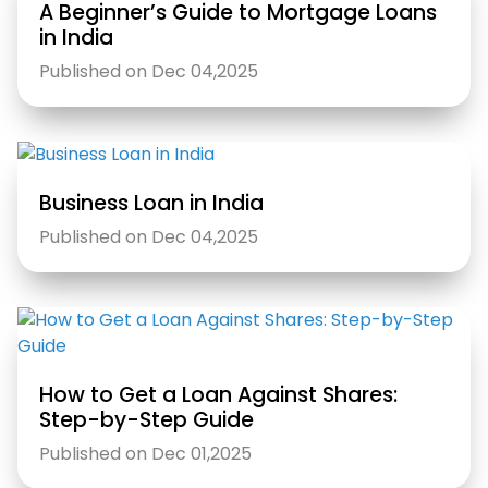
A Beginner’s Guide to Mortgage Loans
in India
Published on Dec 04,2025
Business Loan in India
Published on Dec 04,2025
How to Get a Loan Against Shares:
Step-by-Step Guide
Published on Dec 01,2025