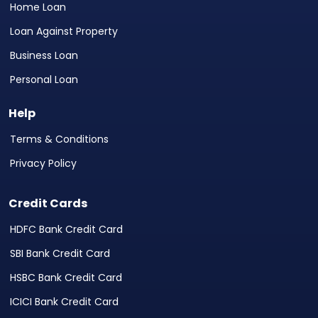
Home Loan
Loan Against Property
Business Loan
Personal Loan
Help
Terms & Conditions
Privacy Policy
Credit Cards
HDFC Bank Credit Card
SBI Bank Credit Card
HSBC Bank Credit Card
ICICI Bank Credit Card