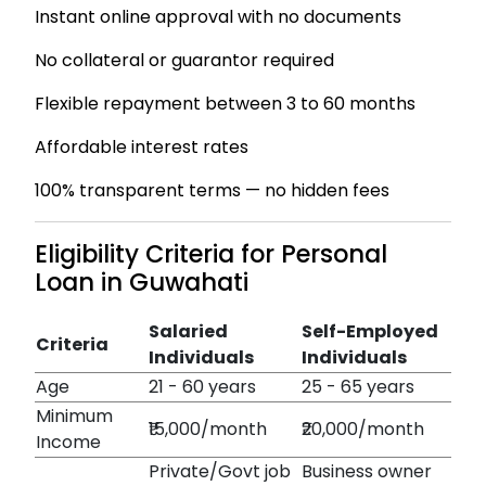
Instant online approval with no documents
No collateral or guarantor required
Flexible repayment between 3 to 60 months
Affordable interest rates
100% transparent terms — no hidden fees
Eligibility Criteria for Personal
Loan in Guwahati
Salaried
Self-Employed
Criteria
Individuals
Individuals
Age
21 - 60 years
25 - 65 years
Minimum
₹15,000/month
₹20,000/month
Income
Private/Govt job
Business owner