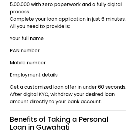
₹5,00,000 with zero paperwork and a fully digital
process.
Complete your loan application in just 6 minutes.
All you need to provide is:
Your full name
PAN number
Mobile number
Employment details
Get a customized loan offer in under 60 seconds.
After digital KYC, withdraw your desired loan
amount directly to your bank account.
Benefits of Taking a Personal
Loan in Guwahati