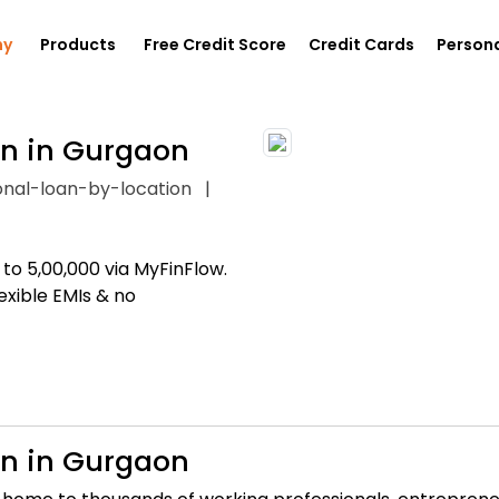
ny
Products
Free Credit Score
Credit Cards
Persona
an in Gurgaon
onal-loan-by-location
|
to ₹5,00,000 via MyFinFlow.
exible EMIs & no
an in Gurgaon