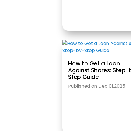
How to Get a Loan
Against Shares: Step-
Step Guide
Published on Dec 01,2025