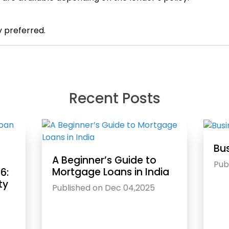
y preferred.
Recent Posts
Bus
A Beginner’s Guide to
Pub
Mortgage Loans in India
6:
ty
Published on Dec 04,2025