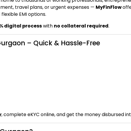
s home to thousands of working professionals, entreprene
tment, travel plans, or urgent expenses —
MyFinFlow
off
flexible EMI options.
% digital process
with
no collateral required
.
 Gurgaon – Quick & Hassle-Free
y
, complete eKYC online, and get the money disbursed in