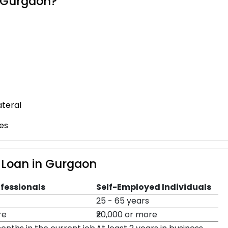
n Gurgaon?
ateral
es
al Loan in Gurgaon
ofessionals
Self-Employed Individuals
25 - 65 years
re
₹20,000 or more