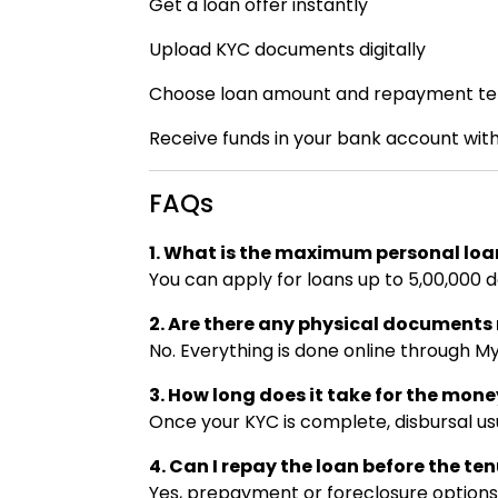
Get a loan offer instantly
Upload KYC documents digitally
Choose loan amount and repayment te
Receive funds in your bank account with
FAQs
1. What is the maximum personal loa
You can apply for loans up to ₹5,00,000 d
2. Are there any physical document
No. Everything is done online through M
3. How long does it take for the mone
Once your KYC is complete, disbursal us
4. Can I repay the loan before the te
Yes, prepayment or foreclosure options 