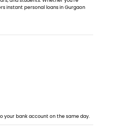
urs, and students. Whether you're
ers instant personal loans in Gurgaon
to your bank account on the same day.