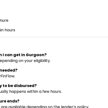
nure
in hours
n I can get in Gurgaon?
epending on your eligibility.
s needed?
yFinFlow.
y to be disbursed?
ually happens within a few hours.
nure ends?
are available depending on the lender’s policy.