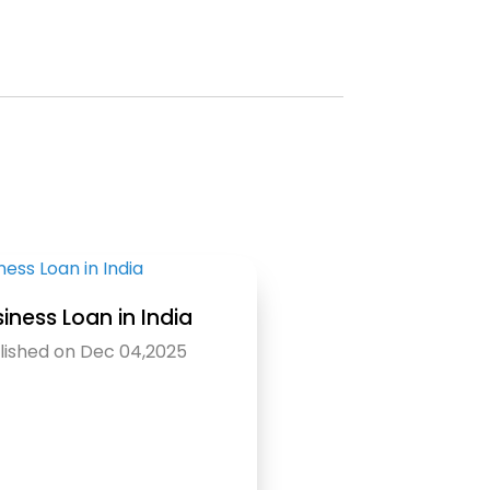
iness Loan in India
lished on Dec 04,2025