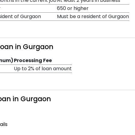
nths in the current job
At least 2 years in business
r
650 or higher
sident of Gurgaon
Must be a resident of Gurgaon
 Loan in Gurgaon
nnum)
Processing Fee
Up to 2% of loan amount
Loan in Gurgaon
ails