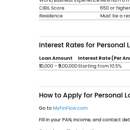
Work/Business Experience
Minimum 6 mo
CIBIL Score
650 or highe
Residence
Must be a re
Interest Rates for Personal
Loan Amount
Interest Rate (Per A
₹10,000 – ₹5,00,000
Starting from 10.5%
How to Apply for Personal 
Go to
MyFinFlow.com
Fill in your PAN, income, and contact det