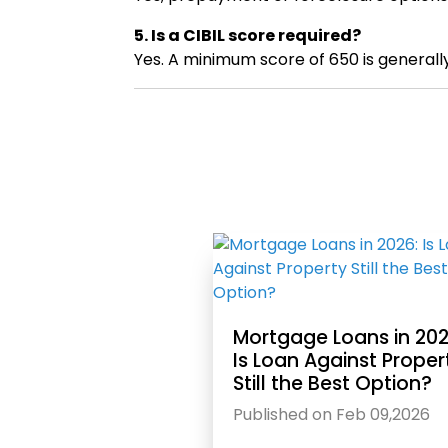
5. Is a CIBIL score required?
Yes. A minimum score of 650 is generall
Mortgage Loans in 202
Is Loan Against Proper
Still the Best Option?
Published on Feb 09,2026