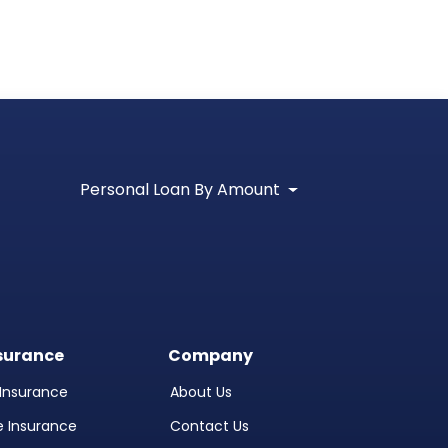
Personal Loan By Amount
surance
Company
l Insurance
About Us
fe Insurance
Contact Us