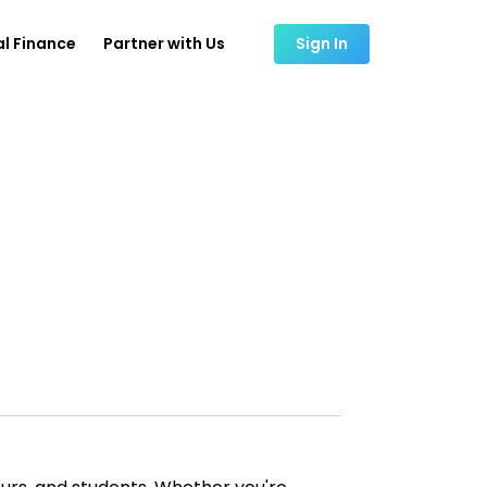
l Finance
Partner with Us
Sign In