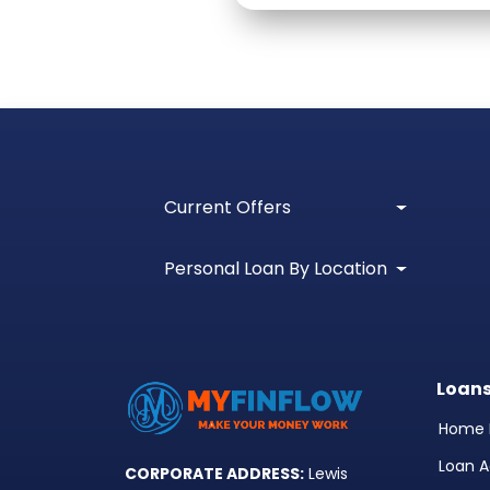
Current Offers
Personal Loan By Location
Loan
Home 
Loan A
CORPORATE ADDRESS:
Lewis