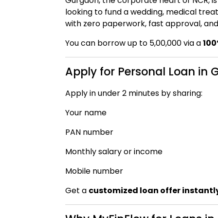
Gurgaon, the corporate heart of NCR, i
looking to fund a wedding, medical trea
with zero paperwork, fast approval, and 
You can borrow up to ₹5,00,000 via a
100
Apply for Personal Loan in
Apply in under 2 minutes by sharing:
Your name
PAN number
Monthly salary or income
Mobile number
Get a
customized loan offer instantl