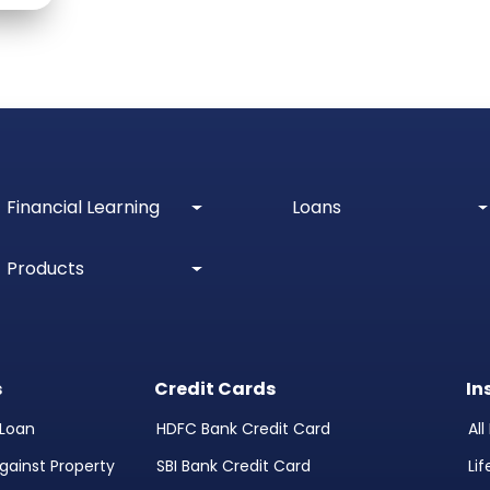
Financial Learning
Loans
Products
s
Credit Cards
In
Loan
HDFC Bank Credit Card
Al
gainst Property
SBI Bank Credit Card
Li