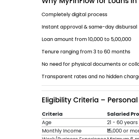
Why MyFinFlow for Loans i
Completely digital process
Instant approval & same-day disbursal
Loan amount from ₹10,000 to ₹5,00,000
Tenure ranging from 3 to 60 months
No need for physical documents or coll
Transparent rates and no hidden charg
Eligibility Criteria – Person
Criteria
Salaried Pr
Age
21 - 60 years
Monthly Income
₹15,000 or mo