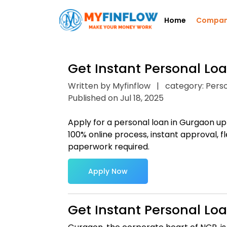
Home
Compa
Get Instant Personal Lo
Written by Myfinflow
|
category: Pers
Published on Jul 18, 2025
Apply for a personal loan in Gurgaon up 
100% online process, instant approval, fl
paperwork required.
Apply Now
Get Instant Personal Lo