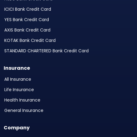
ICICI Bank Credit Card
YES Bank Credit Card
AXIS Bank Credit Card
KOTAK Bank Credit Card
STANDARD CHARTERED Bank Credit Card
Insurance
All Insurance
Life Insurance
Health Insurance
General Insurance
Company