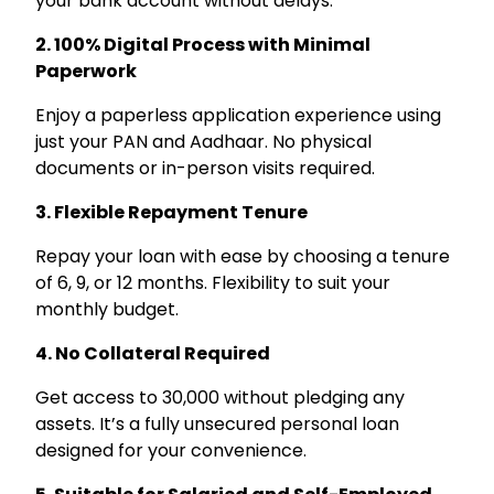
your bank account without delays.
2. 100% Digital Process with Minimal
Paperwork
Enjoy a paperless application experience using
just your PAN and Aadhaar. No physical
documents or in-person visits required.
3. Flexible Repayment Tenure
Repay your loan with ease by choosing a tenure
of 6, 9, or 12 months. Flexibility to suit your
monthly budget.
4. No Collateral Required
Get access to ₹30,000 without pledging any
assets. It’s a fully unsecured personal loan
designed for your convenience.