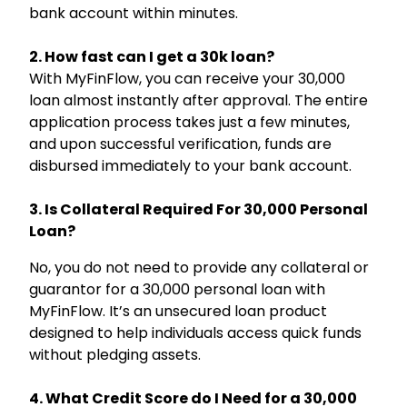
bank account within minutes.
2. How fast can I get a 30k loan?
With MyFinFlow, you can receive your ₹30,000
loan almost instantly after approval. The entire
application process takes just a few minutes,
and upon successful verification, funds are
disbursed immediately to your bank account.
Hello, I am
Li
ni
Your Personal Assistant
3. Is Collateral Required For ₹30,000 Personal
Select Products & Services:
Loan?
Personal Loan
Instant Loan
Business Loan
Home Loan
Loan Against Property
Education Loan
No, you do not need to provide any collateral or
Car Loan
Free Credit Score
Personal Finance
guarantor for a ₹30,000 personal loan with
MyFinFlow. It’s an unsecured loan product
designed to help individuals access quick funds
without pledging assets.
4. What Credit Score do I Need for a ₹30,000