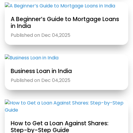
A Beginner’s Guide to Mortgage Loans
in India
Published on Dec 04,2025
Business Loan in India
Published on Dec 04,2025
How to Get a Loan Against Shares:
Step-by-Step Guide