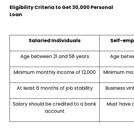
Eligibility Criteria to Get ₹30,000 Personal
Loan
Salaried Individuals
Self-emp
Age between 21 and 58 years
Age betwe
Minimum monthly income of ₹12,000
Minimum mont
At least 6 months of job stability
Business vin
Salary should be credited to a bank
Must have a
account