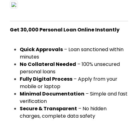
Get ₹30,000 Personal Loan Online Instantly
Quick Approvals
– Loan sanctioned within
minutes
No Collateral Needed
– 100% unsecured
personal loans
Fully Digital Process
– Apply from your
mobile or laptop
Minimal Documentation
– Simple and fast
verification
Secure & Transparent
– No hidden
charges, complete data safety