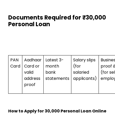
Documents Required for ₹30,000
Personal Loan
PAN
Aadhaar
Latest 3-
Salary slips
Busine
Card
Card or
month
(for
proof &
valid
bank
salaried
(for se
address
statements
applicants)
emplo
proof
How to Apply for ₹30,000 Personal Loan Online