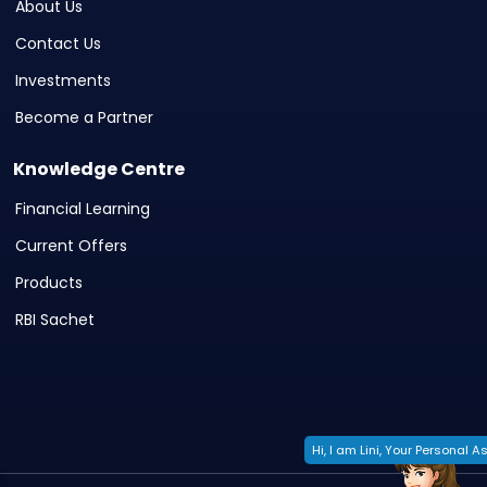
About Us
Contact Us
Investments
Become a Partner
Knowledge Centre
Financial Learning
Current Offers
Products
RBI Sachet
Hi, I am Lini, Your Personal As