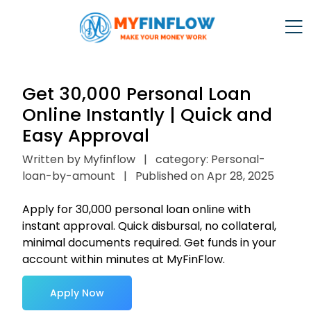
Get ₹30,000 Personal Loan
Online Instantly | Quick and
Easy Approval
Written by Myfinflow
|
category: Personal-
loan-by-amount
|
Published on Apr 28, 2025
Apply for ₹30,000 personal loan online with
instant approval. Quick disbursal, no collateral,
minimal documents required. Get funds in your
account within minutes at MyFinFlow.
Apply Now