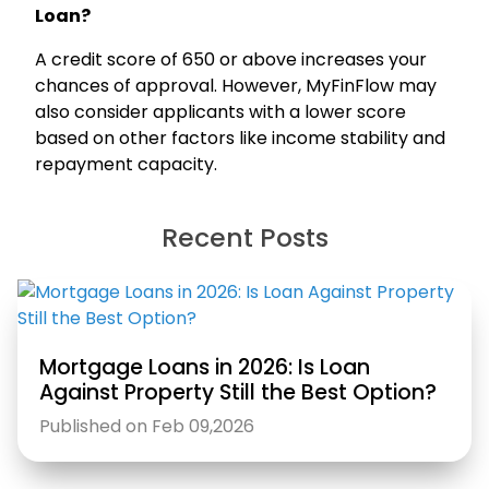
Loan?
A credit score of 650 or above increases your
chances of approval. However, MyFinFlow may
also consider applicants with a lower score
based on other factors like income stability and
repayment capacity.
Recent Posts
Mortgage Loans in 2026: Is Loan
Against Property Still the Best Option?
Published on Feb 09,2026