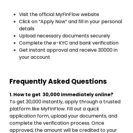
Visit the official MyFinFlow website
Click on “Apply Now” and fill in your personal
details
Upload necessary documents securely
Complete the e-KYC and bank verification
Get instant approval and receive ₹30000 in
your account
Frequently Asked Questions
1. How to get ₹30,000 immediately online?
To get ₹30,000 instantly, apply through a trusted
platform like MyFinFlow. Fill out a quick
application form, upload your documents, and
complete the verification process. Once
approved, the amount will be credited to your