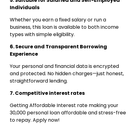
5. Suitable for Salaried and Self-Employed
Individuals
Whether you earn a fixed salary or run a
business, this loan is available to both income
types with simple eligibility.
6. Secure and Transparent Borrowing
Experience
Your personal and financial data is encrypted
and protected. No hidden charges—just honest,
straightforward lending.
7. Competitive interest rates
Getting Affordable Interest rate making your
₹30,000 personal loan affordable and stress-free
to repay. Apply now!