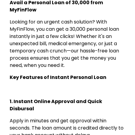
Avail a Personal Loan of ₹30,000 from
MyFinFlow
Looking for an urgent cash solution? With
MyFinFlow, you can get a ₹30,000 personal loan
instantly in just a few clicks! Whether it's an
unexpected bill, medical emergency, or just a
temporary cash crunch—our hassle-free loan
process ensures that you get the money you
need, when you need it.
Key Features of Instant Personal Loan
1. Instant Online Approval and Quick
Disbursal
Apply in minutes and get approval within
seconds. The loan amount is credited directly to