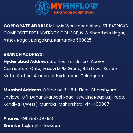
CORPORATE ADDRESS:
Lewis Workspace block, ST PATRICKS
COMPOSITE PRE UNIVERSITY COLLEGE, 6-A, Shanthala Nagar,
Ashok Nagar, Bengaluru, Karnataka 560025
BRANCH ADDRESS:
Hyderabad Address
3rd floor Landmark: Above
Coimbatore Cafe, Vasavi MPM Grand, 4th Level, Beside
Metro Station, Ameerpet Hyderabad, Telangana
Mumbai Address
Office no.811, 8th Floor, Ghanshyam
Enclave, Off Dahanukarwadi Road, New Link Road,Lalji Pada,
Kandivali (West), Mumbai, Maharshtra, Pin-400067
Phone:
+91 7892097183
Email:
info@myfinflow.com