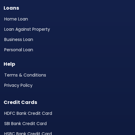
Loans
Home Loan
Loan Against Property
Business Loan
Personal Loan
Help
Terms & Conditions
Privacy Policy
Credit Cards
HDFC Bank Credit Card
SBI Bank Credit Card
HSBC Bank Credit Card