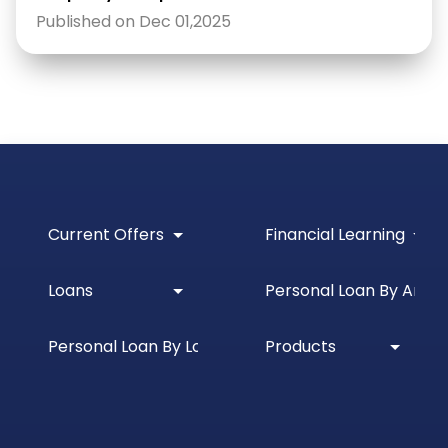
Published on Dec 01,2025
Current Offers
Financial Learning
Loans
Personal Loan By Amou
Personal Loan By Location
Products