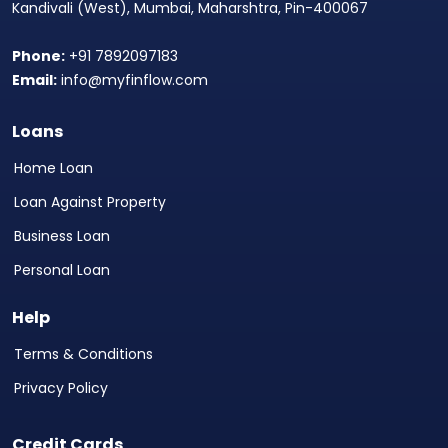
Kandivali (West), Mumbai, Maharshtra, Pin-400067
Phone:
+91 7892097183
Email:
info@myfinflow.com
Loans
Home Loan
Loan Against Property
Business Loan
Personal Loan
Help
Terms & Conditions
Privacy Policy
Credit Cards