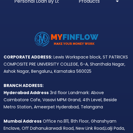
Personal Loan By Location
Products
CORPORATE ADDRESS:
Lewis Workspace block, ST PATRICKS
COMPOSITE PRE UNIVERSITY COLLEGE, 6-A, Shanthala Nagar,
Ashok Nagar, Bengaluru, Karnataka 560025
BRANCH ADDRESS:
Hyderabad Address
3rd floor Landmark: Above
Coimbatore Cafe, Vasavi MPM Grand, 4th Level, Beside
Metro Station, Ameerpet Hyderabad, Telangana
Mumbai Address
Office no.811, 8th Floor, Ghanshyam
Enclave, Off Dahanukarwadi Road, New Link Road,Lalji Pada,