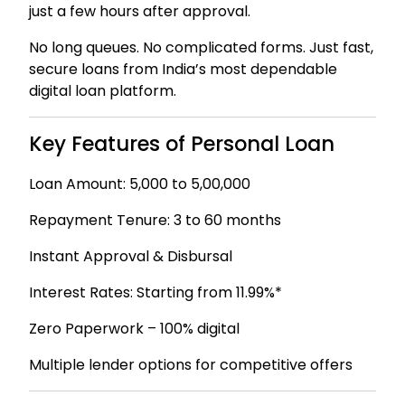
just a few hours after approval.
No long queues. No complicated forms. Just fast,
secure loans from India’s most dependable
digital loan platform.
Key Features of Personal Loan
Loan Amount: ₹5,000 to ₹5,00,000
Repayment Tenure: 3 to 60 months
Instant Approval & Disbursal
Interest Rates: Starting from 11.99%*
Zero Paperwork – 100% digital
Multiple lender options for competitive offers