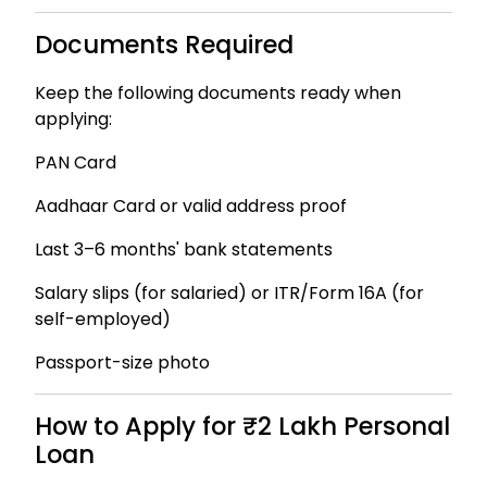
Documents Required
Keep the following documents ready when
applying:
PAN Card
Aadhaar Card or valid address proof
Last 3–6 months' bank statements
Salary slips (for salaried) or ITR/Form 16A (for
self-employed)
Passport-size photo
How to Apply for ₹2 Lakh Personal
Loan