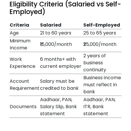
Eligibility Criteria (Salaried vs Self-
Employed)
Criteria
Salaried
Self-Employed
Age
21 to 60 years
25 to 65 years
Minimum
₹15,000/month
₹25,000/month
Income
2 years of
Work
6 months+ with
business
Experience
current employer
continuity
Business income
Account
Salary must be
must reflect in
Requirement
credited to bank
bank
Aadhaar, PAN,
Aadhaar, PAN,
Documents
Salary Slip, Bank
ITR, Bank
statement
statement