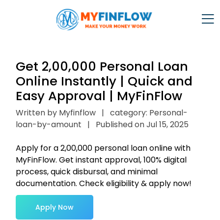
Get ₹2,00,000 Personal Loan
Online Instantly | Quick and
Easy Approval | MyFinFlow
Written by Myfinflow
|
category: Personal-
loan-by-amount
|
Published on Jul 15, 2025
Apply for a ₹2,00,000 personal loan online with
MyFinFlow. Get instant approval, 100% digital
process, quick disbursal, and minimal
documentation. Check eligibility & apply now!
Apply Now