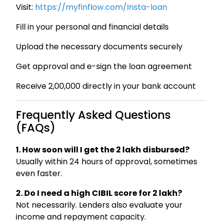
Visit:
https://myfinflow.com/Insta-loan
Fill in your personal and financial details
Upload the necessary documents securely
Get approval and e-sign the loan agreement
Receive ₹2,00,000 directly in your bank account
Frequently Asked Questions
(FAQs)
1. How soon will I get the ₹2 lakh disbursed?
Usually within 24 hours of approval, sometimes
even faster.
2. Do I need a high CIBIL score for ₹2 lakh?
Not necessarily. Lenders also evaluate your
income and repayment capacity.