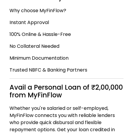
Why choose MyFinFlow?
Instant Approval
100% Online & Hassle-Free
No Collateral Needed
Minimum Documentation
Trusted NBFC & Banking Partners
Avail a Personal Loan of ₹2,00,000
from MyFinFlow
Whether you're salaried or self-employed,
MyFinFlow connects you with reliable lenders
who provide quick disbursal and flexible
repayment options. Get your loan credited in