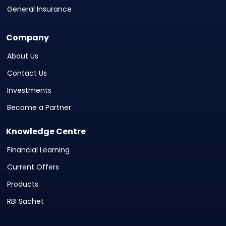
General Insurance
Company
About Us
Contact Us
Investments
Become a Partner
Knowledge Centre
Financial Learning
Current Offers
Products
RBI Sachet