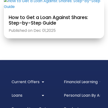
How to Get a Loan Against Shares:
Step-by-Step Guide
Published on Dec 01,2025
Current Offers
Financial Learning
Loans
Personal Loan By Amou