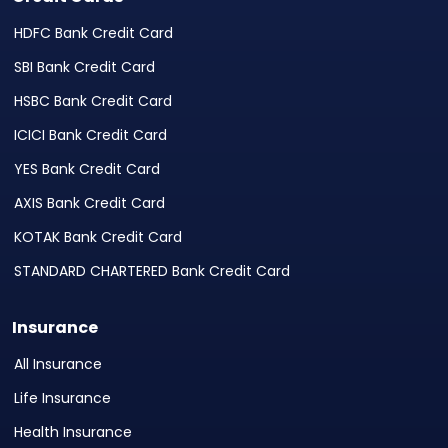
HDFC Bank Credit Card
SBI Bank Credit Card
HSBC Bank Credit Card
ICICI Bank Credit Card
YES Bank Credit Card
AXIS Bank Credit Card
KOTAK Bank Credit Card
STANDARD CHARTERED Bank Credit Card
Insurance
All Insurance
Life Insurance
Health Insurance