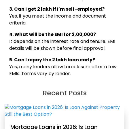
3. Can I get ₹2 lakh if I’m self-employed?
Yes, if you meet the income and document
criteria.
4. What will be the EMI for ₹2,00,000?
It depends on the interest rate and tenure. EMI
details will be shown before final approval.
5. Can I repay the ₹2 lakh loan early?
Yes, many lenders allow foreclosure after a few
Hello, I am
Li
ni
EMIs. Terms vary by lender.
Your Personal Assistant
Select Products & Services:
Personal Loan
Instant Loan
Business Loan
Recent Posts
Home Loan
Loan Against Property
Education Loan
Car Loan
Free Credit Score
Personal Finance
Mortgage Loans in 2026: Is Loan