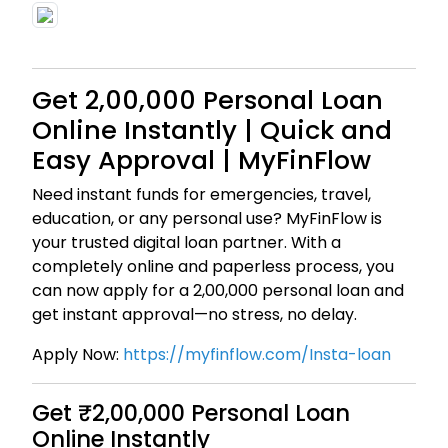
Get ₹2,00,000 Personal Loan
Online Instantly | Quick and
Easy Approval | MyFinFlow
Need instant funds for emergencies, travel,
education, or any personal use? MyFinFlow is
your trusted digital loan partner. With a
completely online and paperless process, you
can now apply for a ₹2,00,000 personal loan and
get instant approval—no stress, no delay.
Apply Now:
https://myfinflow.com/Insta-loan
Get ₹2,00,000 Personal Loan
Online Instantly