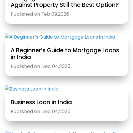
Against Property Still the Best Option?
Published on Feb 09,2026
A Beginner’s Guide to Mortgage Loans
in India
Published on Dec 04,2025
Business Loan in India
Published on Dec 04,2025