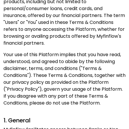
products, including but not limited to
personal/consumer loans, credit cards, and
insurance, offered by our financial partners. The term
"Users" or "You" used in these Terms & Conditions
refers to anyone accessing the Platform, whether for
browsing or availing products offered by Myfinflow's
financial partners.
Your use of this Platform implies that you have read,
understood, and agreed to abide by the following
disclaimer, terms, and conditions ("Terms &
Conditions"). These Terms & Conditions, together with
our privacy policy as provided on the Platform
("Privacy Policy"), govern your usage of the Platform.
If you disagree with any part of these Terms &
Conditions, please do not use the Platform.
1. General