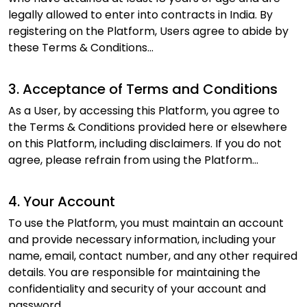
legally allowed to enter into contracts in India. By
registering on the Platform, Users agree to abide by
these Terms & Conditions...
3. Acceptance of Terms and Conditions
As a User, by accessing this Platform, you agree to
the Terms & Conditions provided here or elsewhere
on this Platform, including disclaimers. If you do not
agree, please refrain from using the Platform...
4. Your Account
To use the Platform, you must maintain an account
and provide necessary information, including your
name, email, contact number, and any other required
details. You are responsible for maintaining the
confidentiality and security of your account and
password...