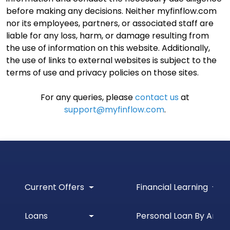
before making any decisions. Neither myfinflow.com
nor its employees, partners, or associated staff are
liable for any loss, harm, or damage resulting from
the use of information on this website. Additionally,
the use of links to external websites is subject to the
terms of use and privacy policies on those sites.
For any queries, please
contact us
at
support@myfinflow.com
.
Current Offers
Financial Learning
Loans
Personal Loan By Amou