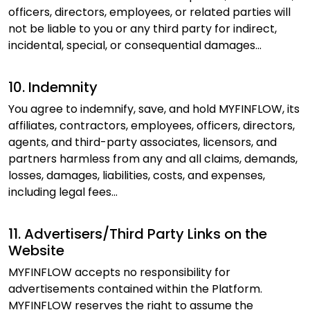
officers, directors, employees, or related parties will
not be liable to you or any third party for indirect,
incidental, special, or consequential damages...
10. Indemnity
You agree to indemnify, save, and hold MYFINFLOW, its
affiliates, contractors, employees, officers, directors,
agents, and third-party associates, licensors, and
partners harmless from any and all claims, demands,
losses, damages, liabilities, costs, and expenses,
including legal fees...
11. Advertisers/Third Party Links on the
Website
MYFINFLOW accepts no responsibility for
advertisements contained within the Platform.
MYFINFLOW reserves the right to assume the