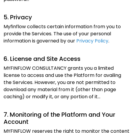
5. Privacy
Myfinflow collects certain information from you to
provide the Services. The use of your personal
information is governed by our
Privacy Policy
.
6. License and Site Access
MYFINFLOW CONSULTANCY grants you a limited
license to access and use the Platform for availing
the Services. However, you are not permitted to
download any material from it (other than page
caching) or modify it, or any portion of it...
7. Monitoring of the Platform and Your
Account
MYFINFLOW reserves the right to monitor the content