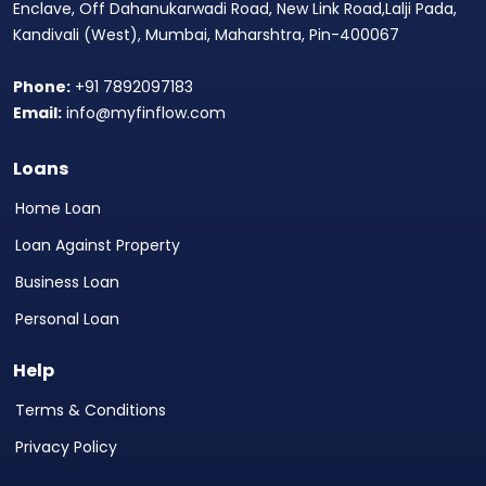
Enclave, Off Dahanukarwadi Road, New Link Road,Lalji Pada,
Kandivali (West), Mumbai, Maharshtra, Pin-400067
Phone:
+91 7892097183
Email:
info@myfinflow.com
Loans
Home Loan
Loan Against Property
Business Loan
Personal Loan
Help
Terms & Conditions
Privacy Policy