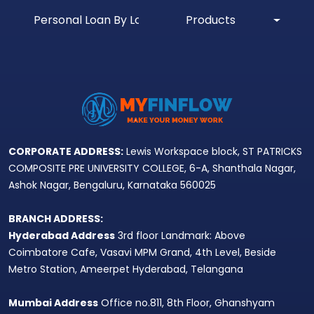
Personal Loan By Location
Products
CORPORATE ADDRESS:
Lewis Workspace block, ST PATRICKS
COMPOSITE PRE UNIVERSITY COLLEGE, 6-A, Shanthala Nagar,
Ashok Nagar, Bengaluru, Karnataka 560025
BRANCH ADDRESS:
Hyderabad Address
3rd floor Landmark: Above
Coimbatore Cafe, Vasavi MPM Grand, 4th Level, Beside
Metro Station, Ameerpet Hyderabad, Telangana
Mumbai Address
Office no.811, 8th Floor, Ghanshyam