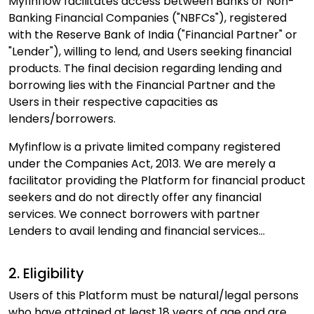
Myfinflow facilitates access between Banks or Non-
Banking Financial Companies ("NBFCs"), registered
with the Reserve Bank of India ("Financial Partner" or
"Lender"), willing to lend, and Users seeking financial
products. The final decision regarding lending and
borrowing lies with the Financial Partner and the
Users in their respective capacities as
lenders/borrowers.
Myfinflow is a private limited company registered
under the Companies Act, 2013. We are merely a
facilitator providing the Platform for financial product
seekers and do not directly offer any financial
services. We connect borrowers with partner
Lenders to avail lending and financial services...
2. Eligibility
Users of this Platform must be natural/legal persons
who have attained at least 18 years of age and are