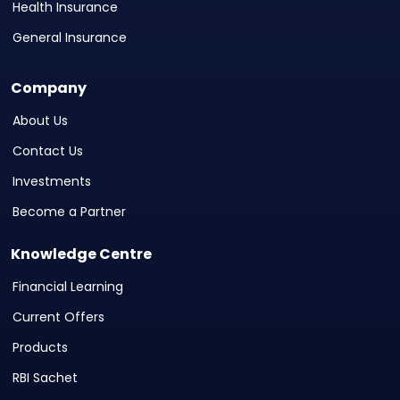
Health Insurance
General Insurance
Company
About Us
Contact Us
Investments
Become a Partner
Knowledge Centre
Financial Learning
Current Offers
Products
RBI Sachet