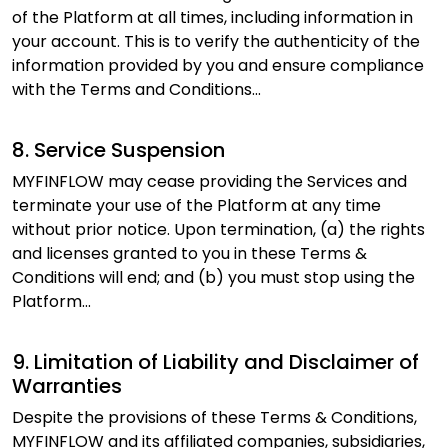
of the Platform at all times, including information in
your account. This is to verify the authenticity of the
information provided by you and ensure compliance
with the Terms and Conditions...
8. Service Suspension
MYFINFLOW may cease providing the Services and
terminate your use of the Platform at any time
without prior notice. Upon termination, (a) the rights
and licenses granted to you in these Terms &
Conditions will end; and (b) you must stop using the
Platform...
9. Limitation of Liability and Disclaimer of
Warranties
Despite the provisions of these Terms & Conditions,
MYFINFLOW and its affiliated companies, subsidiaries,