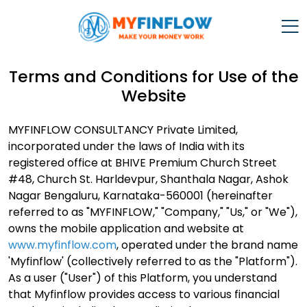
Terms and Conditions for Use of the
Website
MYFINFLOW CONSULTANCY Private Limited,
incorporated under the laws of India with its
registered office at BHIVE Premium Church Street
#48, Church St. Harldevpur, Shanthala Nagar, Ashok
Nagar Bengaluru, Karnataka-560001 (hereinafter
referred to as "MYFINFLOW," "Company," "Us," or "We"),
owns the mobile application and website at
www.myfinflow.com
, operated under the brand name
'Myfinflow' (collectively referred to as the "Platform").
As a user ("User") of this Platform, you understand
that Myfinflow provides access to various financial