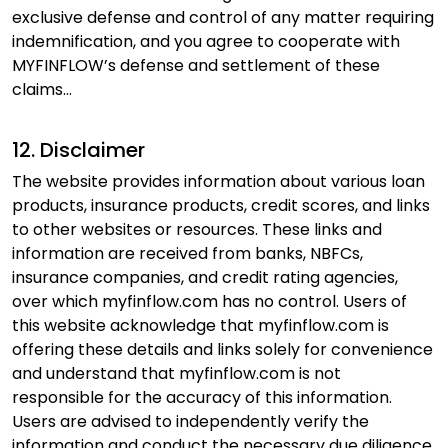
exclusive defense and control of any matter requiring
Hello, I am
Li
ni
indemnification, and you agree to cooperate with
Your Personal Assistant
MYFINFLOW’s defense and settlement of these
Select Products & Services:
claims...
Personal Loan
Instant Loan
Business Loan
Home Loan
Loan Against Property
Education Loan
Car Loan
Free Credit Score
Personal Finance
12. Disclaimer
The website provides information about various loan
products, insurance products, credit scores, and links
to other websites or resources. These links and
information are received from banks, NBFCs,
insurance companies, and credit rating agencies,
over which myfinflow.com has no control. Users of
this website acknowledge that myfinflow.com is
offering these details and links solely for convenience
and understand that myfinflow.com is not
responsible for the accuracy of this information.
Users are advised to independently verify the
information and conduct the necessary due diligence