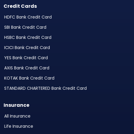
Credit Cards
HDFC Bank Credit Card
SBI Bank Credit Card
HSBC Bank Credit Card
ICICI Bank Credit Card
YES Bank Credit Card
AXIS Bank Credit Card
KOTAK Bank Credit Card
STANDARD CHARTERED Bank Credit Card
Insurance
All Insurance
Life Insurance